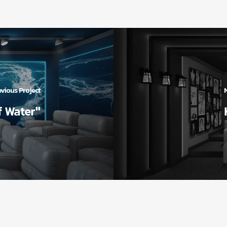
vious Project
f Water"
انید
دسترسی سریع