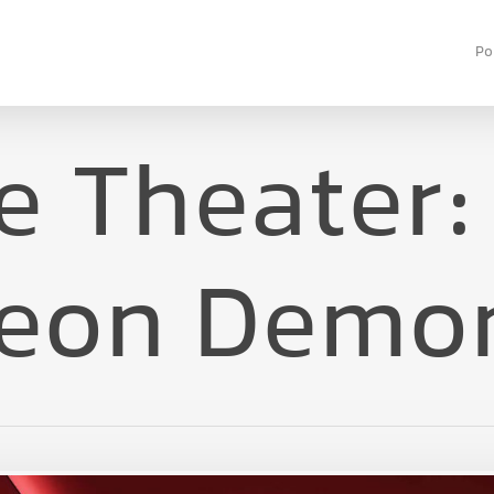
Po
 Theater:
eon Demo