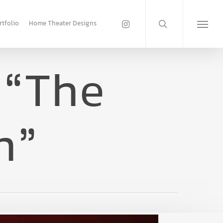
search
instagram
rtfolio
Home Theater Designs
Menu
 “The
n”