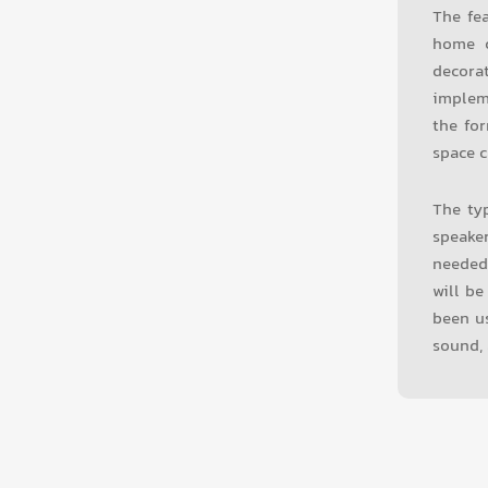
The fe
home c
decora
implem
the for
space c
The typ
speake
needed
will be
been us
sound, 