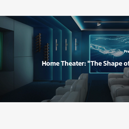
Pre
Home Theater: "The Shape o
بیشتر بد