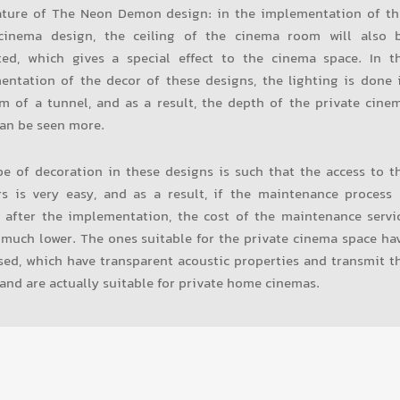
ature of The Neon Demon design: in the implementation of th
inema design, the ceiling of the cinema room will also 
ted, which gives a special effect to the cinema space. In t
entation of the decor of these designs, the lighting is done 
m of a tunnel, and as a result, the depth of the private cine
an be seen more.
e of decoration in these designs is such that the access to t
rs is very easy, and as a result, if the maintenance process 
 after the implementation, the cost of the maintenance servi
 much lower. The ones suitable for the private cinema space ha
ed, which have transparent acoustic properties and transmit t
and are actually suitable for private home cinemas.