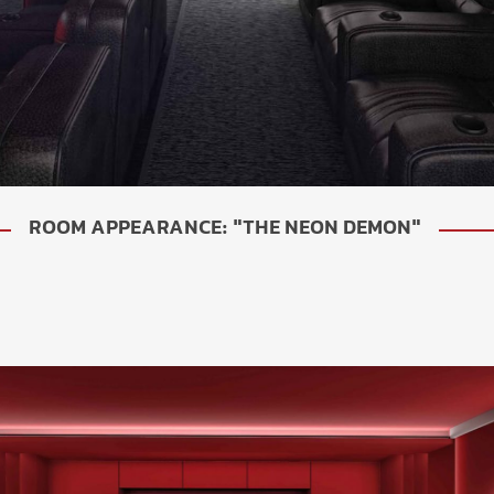
ROOM APPEARANCE: "THE NEON DEMON"