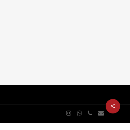
Home Cinema (Home theater)
s
Cinema in swimming pool
Outdoor cinema
Outdoor video wall
Audio and video distribution
Sports bar in restaurants and club
Club at home
instagram
whatsapp
phone
email