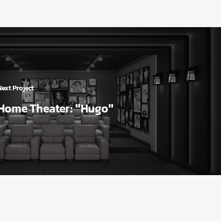
Next Project
Home Theater: "Hugo"
Our Services