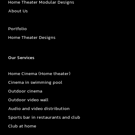
Home Theater Modular Designs
About Us
Portfolio
Home Theater Designs
Our Services
Home Cinema (Home theater)
Cinema in swimming pool
Outdoor cinema
Outdoor video wall
Audio and video distribution
Sports bar in restaurants and club
Club at home