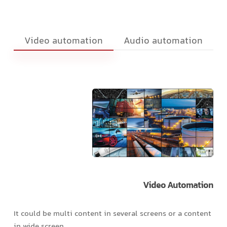
Video automation
Audio automation
Video
Automation
It could be multi content in several screens or a content
in wide screen.