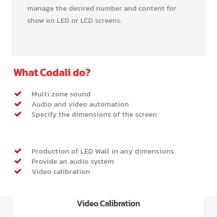
manage the desired number and content for
show on LED or LCD screens.
What Codali do?
Multi zone sound
Audio and video automation
Specify the dimensions of the screen
Production of LED Wall in any dimensions
Provide an audio system
Video calibration
Video Calibration