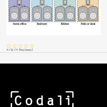
0/5
(0 Reviews)