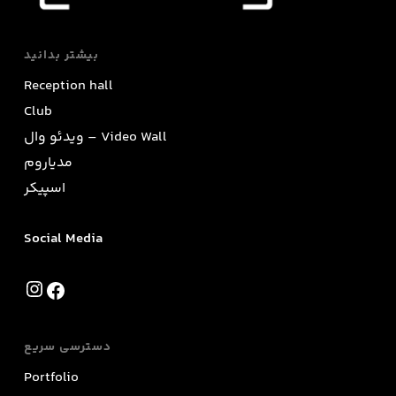
بیشتر بدانید
Reception hall
Club
ویدئو وال – Video Wall
مدیاروم
اسپیکر
Social Media
Instagram
Facebook
دسترسی سریع
Portfolio