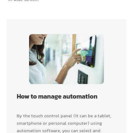
How to manage automation
By the touch control panel (it can be a tablet,
smartphone or personal computer) using
automation software, you can select and