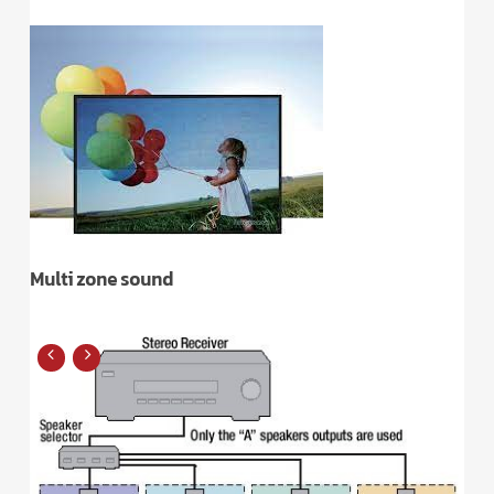
Multi zone sound