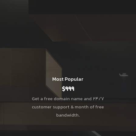
Most Popular
$999
Get a free domain name and 24/7
customer support & month of free
bandwidth.