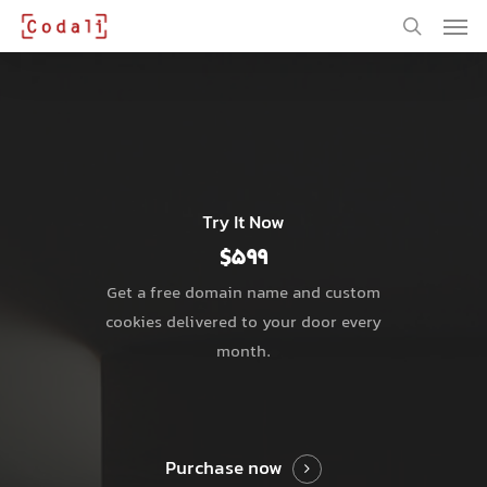
Skip
Men
to
main
search
content
Try It Now
$599
Get a free domain name and custom
cookies delivered to your door every
month.
Purchase now