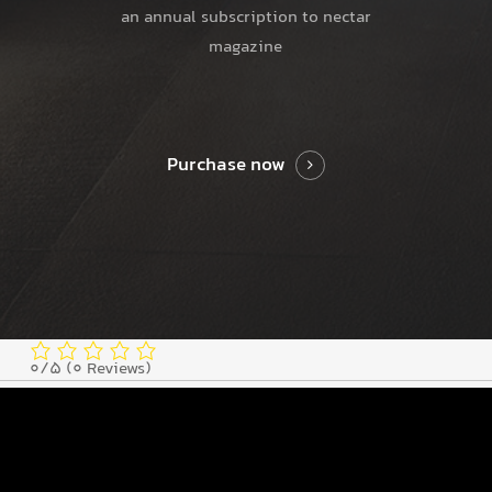
an annual subscription to nectar
magazine
Purchase now
0/5
(0 Reviews)