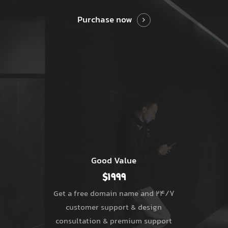
Purchase now
Good Value
$1999
Get a free domain name and 24/7
customer support & design
consultation & premium support