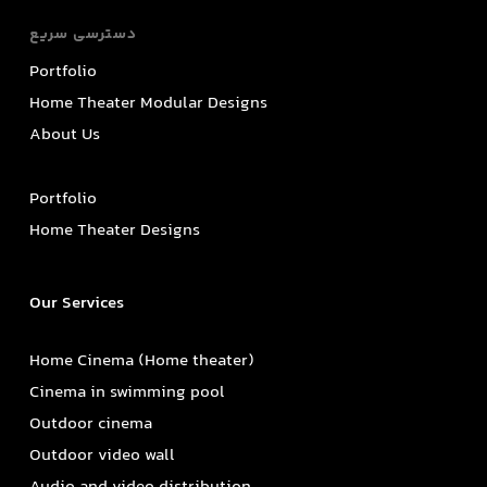
دسترسی سریع
Portfolio
Home Theater Modular Designs
About Us
Portfolio
Home Theater Designs
Our Services
Home Cinema (Home theater)
Cinema in swimming pool
Outdoor cinema
Outdoor video wall