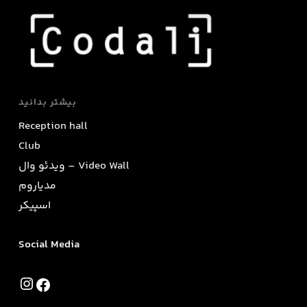
بیشتر بدانید
Reception hall
Club
ویدئو وال – Video Wall
مدیاروم
اسپیکر
Social Media
Instagram
Facebook