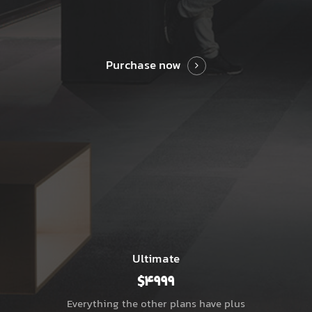
Purchase now
Ultimate
$4999
Everything the other plans have plus