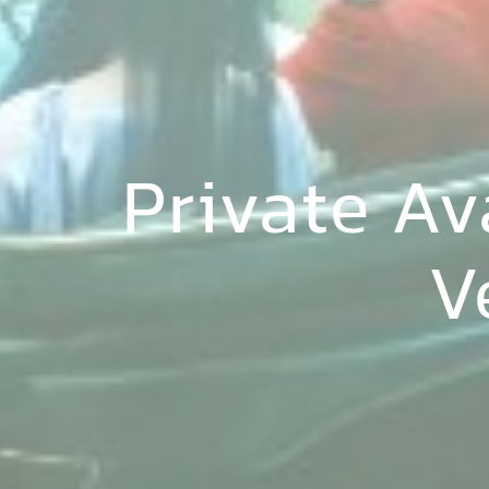
Private A
V