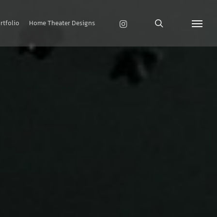
search
instagram
rtfolio
Home Theater Designs
Menu