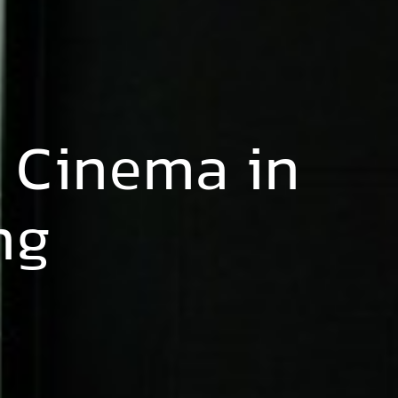
 Cinema in
ng