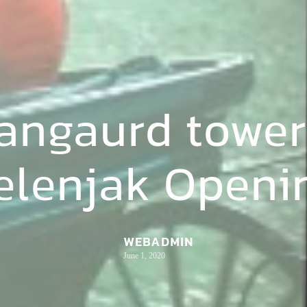
vangaurd tower
elenjak Openi
WEBADMIN
June 1, 2020